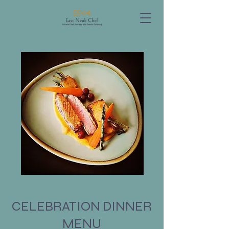
CELEBRATION DINNER
MENU