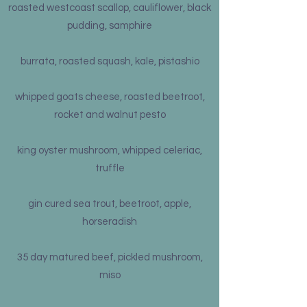
roasted westcoast scallop, cauliflower, black
pudding, samphire
burrata, roasted squash, kale, pistashio
whipped goats cheese, roasted beetroot,
rocket and walnut pesto
king oyster mushroom, whipped celeriac,
truffle
gin cured sea trout, beetroot, apple,
horseradish
35 day matured beef, pickled mushroom,
miso