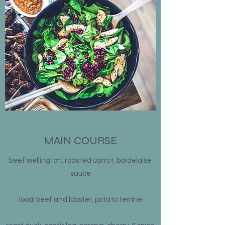
MAIN COURSE
beef wellington, roasted carrot, bordelaise
sauce
local beef and lobster, potato terrine