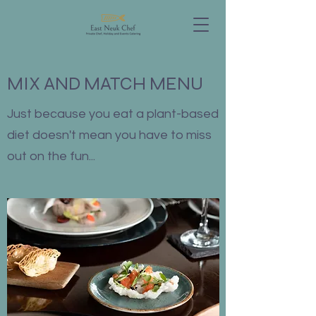
MIX AND MATCH MENU
Just because you eat a plant-based
diet doesn't mean you have to miss
out on the fun...