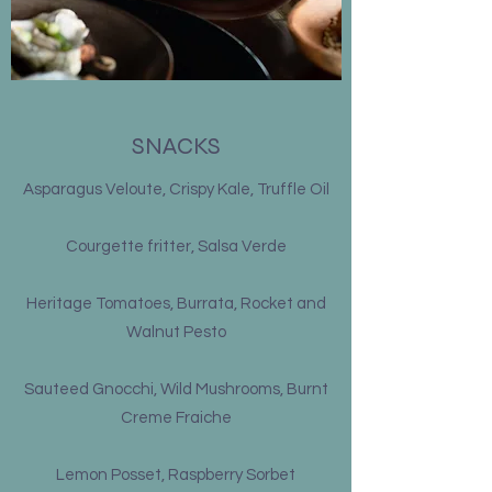
SNACKS
Asparagus Veloute, Crispy Kale, Truffle Oil
Courgette fritter, Salsa Verde
Heritage Tomatoes, Burrata, Rocket and
Walnut Pesto
Sauteed Gnocchi, Wild Mushrooms, Burnt
Creme Fraiche
Lemon Posset, Raspberry Sorbet