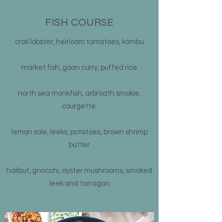
FISH COURSE
crail lobster, heirloom tomatoes, kombu
market fish, goan curry, puffed rice
north sea monkfish, arbroath smokie,
courgette
lemon sole, leeks, potatoes, brown shrimp
butter
halibut, gnocchi, oyster mushrooms, smoked
leek and tarragon