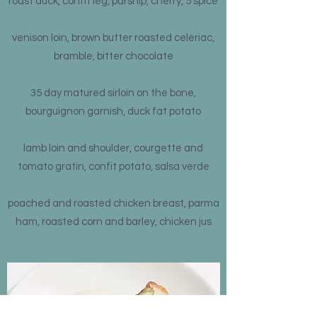
roast duck, confit leg, parsnip, cherry, 5 spice
venison loin, brown butter roasted celeriac,
bramble, bitter chocolate
35 day matured sirloin on the bone,
bourguignon garnish, duck fat potato
lamb loin and shoulder, courgette and
tomato gratin, confit potato, salsa verde
poached and roasted chicken breast, parma
ham, roasted corn and barley, chicken jus