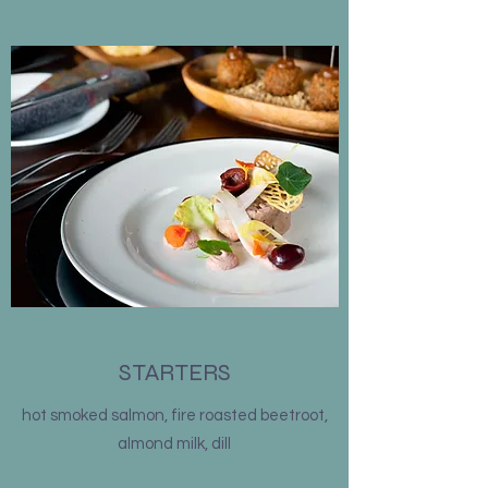
STARTERS
hot smoked salmon, fire roasted beetroot,
almond milk, dill