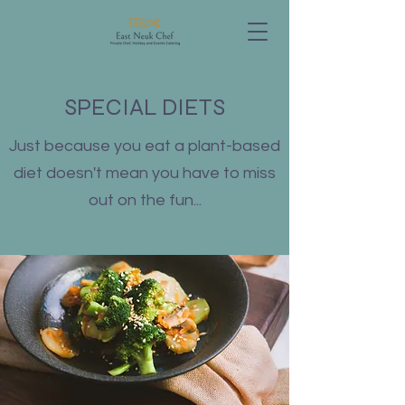
SPECIAL DIETS
Just because you eat a plant-based
diet doesn't mean you have to miss
out on the fun...