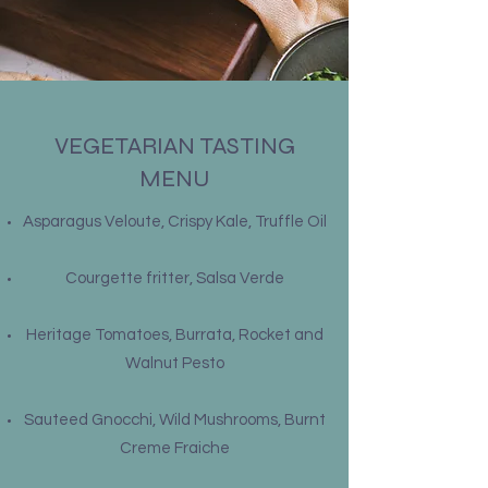
VEGETARIAN TASTING
MENU
Asparagus Veloute, Crispy Kale, Truffle Oil
Courgette fritter, Salsa Verde
Heritage Tomatoes, Burrata, Rocket and
Walnut Pesto
Sauteed Gnocchi, Wild Mushrooms, Burnt
Creme Fraiche