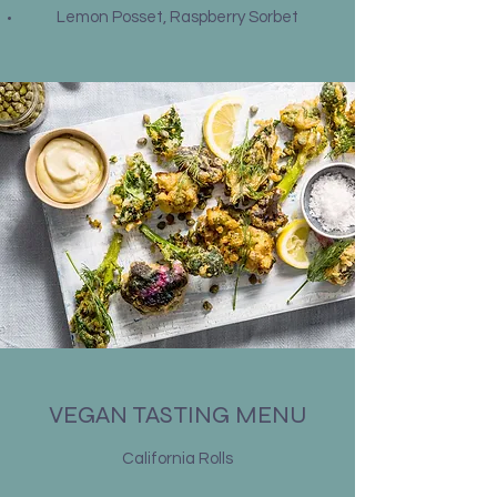
Lemon Posset, Raspberry Sorbet
VEGAN TASTING MENU
California Rolls